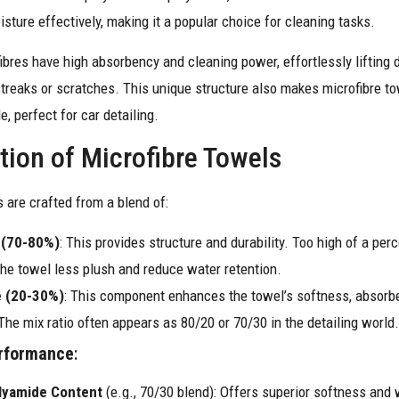
oisture effectively, making it a popular choice for cleaning tasks.
ibres have high absorbency and cleaning power, effortlessly lifting 
streaks or scratches. This unique structure also makes microfibre to
e, perfect for car detailing.
ion of Microfibre Towels
 are crafted from a blend of:
 (70-80%)
: This provides structure and durability. Too high of a per
he towel less plush and reduce water retention.
 (20-30%)
: This component enhances the towel’s softness, absorb
 The mix ratio often appears as 80/20 or 70/30 in the detailing world.
rformance
:
lyamide Content
(e.g., 70/30 blend): Offers superior softness and 