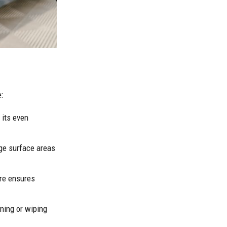
:
 its even
rge surface areas
ure ensures
aning or wiping