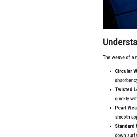
Understa
The weave of a m
Circular 
absorbency
Twisted 
quickly wit
Pearl Wea
smooth app
Standard
down surf