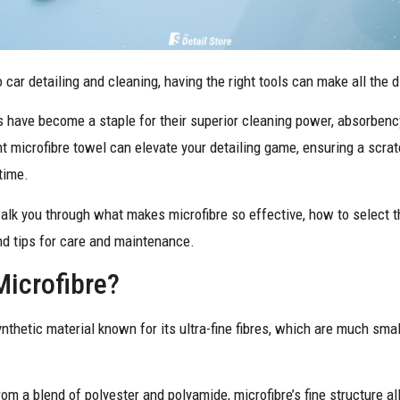
car detailing and cleaning, having the right tools can make all the 
 have become a staple for their superior cleaning power, absorbency,
t microfibre towel can elevate your detailing game, ensuring a scrat
 time.
walk you through what makes microfibre so effective, how to select t
and tips for care and maintenance.
Microfibre?
ynthetic material known for its ultra-fine fibres, which are much sm
om a blend of polyester and polyamide, microfibre’s fine structure all