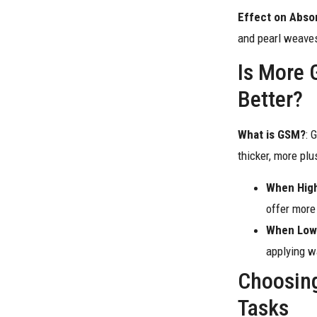
Effect on Abso
and pearl weaves
Is More 
Better?
What is GSM?
: 
thicker, more pl
When Hig
offer more
When Low
applying wa
Choosing
Tasks