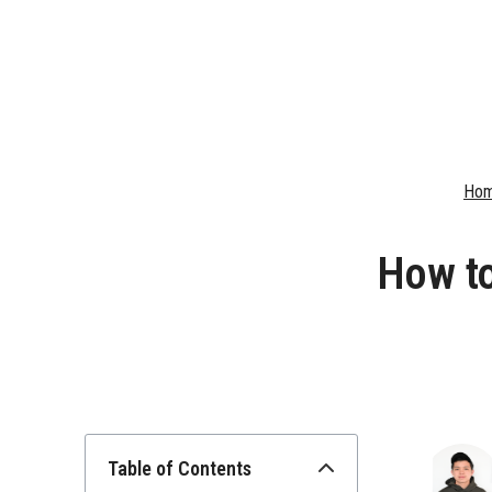
Ho
How to
Table of Contents