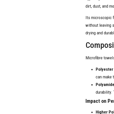
dirt, dust, and m
Its microscopic f
without leaving 
drying and durabl
Composit
Microfibre towels
Polyester
can make t
Polyamide
durability.
Impact on Pe
Higher Po