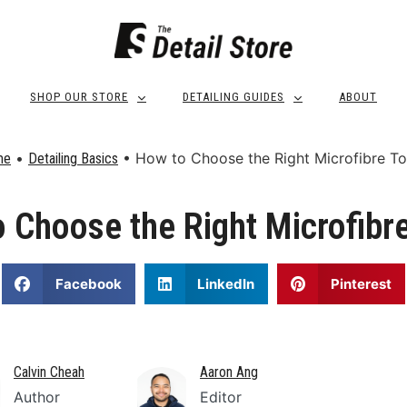
SHOP OUR STORE
DETAILING GUIDES
ABOUT
•
•
How to Choose the Right Microfibre T
me
Detailing Basics
 Choose the Right Microfibr
Facebook
LinkedIn
Pinterest
Calvin Cheah
Aaron Ang
Author
Editor