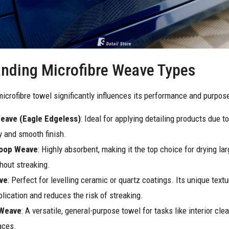
nding Microfibre Weave Types
icrofibre towel significantly influences its performance and purpose
Weave (Eagle Edgeless)
: Ideal for applying detailing products due to
 and smooth finish.
Loop Weave
: Highly absorbent, making it the top choice for drying la
hout streaking.
ve
: Perfect for levelling ceramic or quartz coatings. Its unique text
lication and reduces the risk of streaking.
 Weave
: A versatile, general-purpose towel for tasks like interior cle
aces.