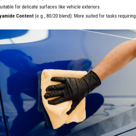
uitable for delicate surfaces like vehicle exteriors.
yamide Content
(e.g., 80/20 blend): More suited for tasks requiring