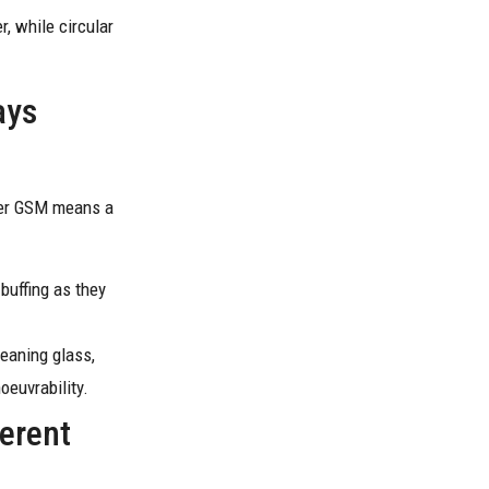
r, while circular
ays
gher GSM means a
buffing as they
leaning glass,
oeuvrability.
ferent