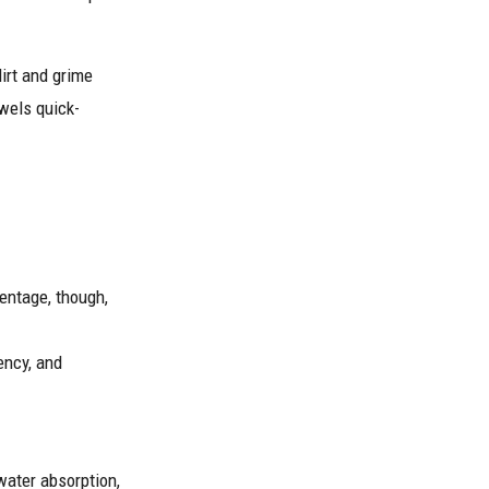
dirt and grime
wels quick-
centage, though,
ency, and
water absorption,