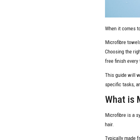
When it comes to 
Microfibre towels
Choosing the righ
free finish every
This guide will 
specific tasks, 
What is 
Microfibre is a s
hair.
Typically made fr