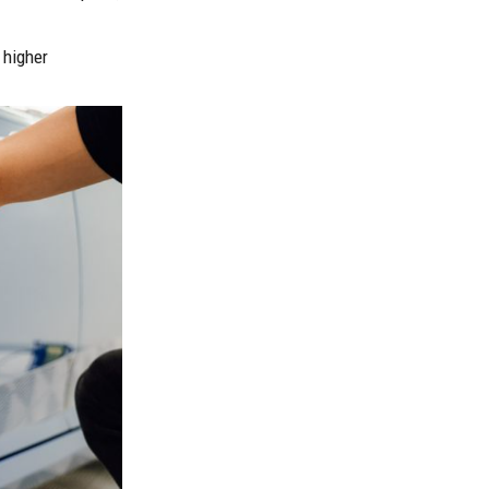
 higher