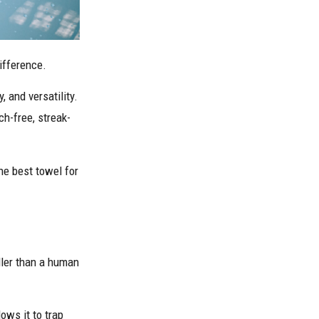
difference.
 and versatility.
ch-free, streak-
he best towel for
aller than a human
ows it to trap