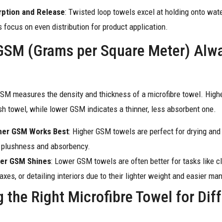
rption and Release
: Twisted loop towels excel at holding onto wate
 focus on even distribution for product application.
GSM (Grams per Square Meter) Alw
GSM measures the density and thickness of a microfibre towel. Hi
ush towel, while lower GSM indicates a thinner, less absorbent one.
her GSM Works Best
: Higher GSM towels are perfect for drying and 
 plushness and absorbency.
er GSM Shines
: Lower GSM towels are often better for tasks like c
xes, or detailing interiors due to their lighter weight and easier man
 the Right Microfibre Towel for Dif