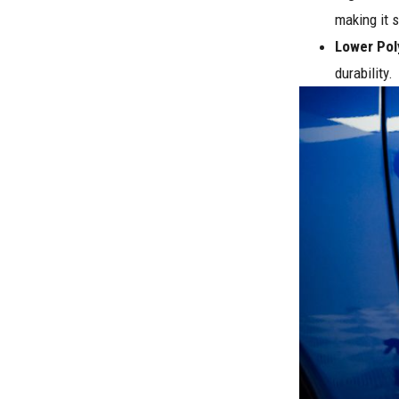
making it s
Lower Pol
durability.