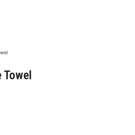
owel
e Towel